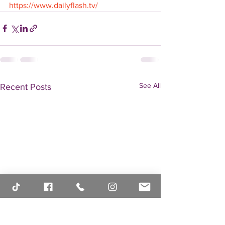
https://www.dailyflash.tv/
See All
Recent Posts