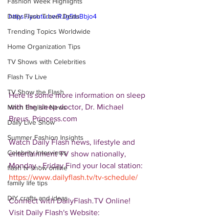
Fashion Week Highlights
Daily Flash Travel Deals
https://youtu.be/RJg5tuBbjo4
Trending Topics Worldwide
Home Organization Tips
TV Shows with Celebrities
Flash Tv Live
TV Show the Flash
Here is some more information on sleep 
with the sleep doctor, Dr. Michael 
Mitch English News
Breus. Princess.com  
Daily Live Show
Summer Fashion Insights
Watch Daily Flash news, lifestyle and 
Celebrity Interviews
entertainment TV show nationally, 
Monday - Friday Find your local station: 
flash tv show online
https://www.dailyflash.tv/tv-schedule/
family life tips
DIY crafts and ideas
Connect with DailyFlash.TV Online! 
Visit Daily Flash's Website:  