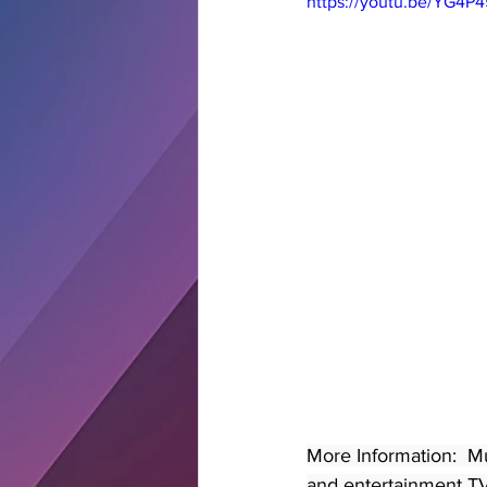
https://youtu.be/YG4P
More Information:  M
and entertainment TV 