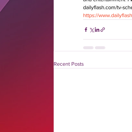
dailyflash.com/tv-sch
https://www.dailyfla
Recent Posts