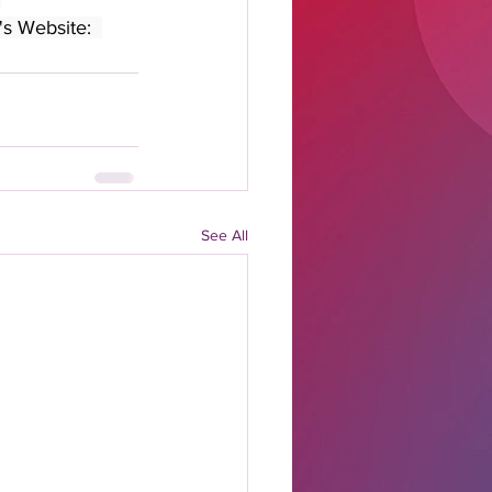
's Website:  
See All