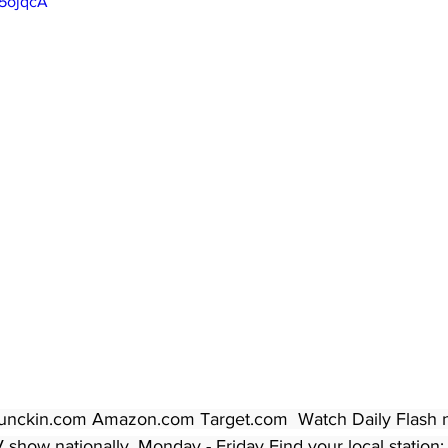
45ojqcA
unckin.com Amazon.com Target.com  Watch Daily Flash ne
show nationally, Monday - Friday Find your local station: