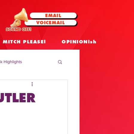
EMAIL
VOICEMAIL
SOUND OFF!
MITCH PLEASE!
OPINIONish
k Highlights
 Celebrities
UTLER
 Insights