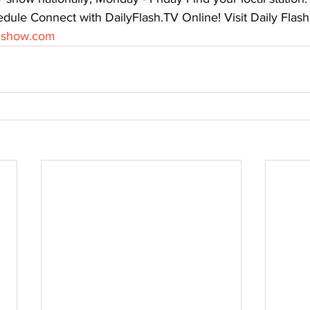
edule Connect with DailyFlash.TV Online! Visit Daily Flash
shshow.com