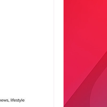
ws, lifestyle 
 