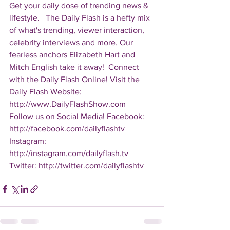
Get your daily dose of trending news & 
lifestyle.   The Daily Flash is a hefty mix 
of what's trending, viewer interaction, 
celebrity interviews and more. Our 
fearless anchors Elizabeth Hart and 
Mitch English take it away!  Connect 
with the Daily Flash Online! Visit the 
Daily Flash Website: 
http://www.DailyFlashShow.com   
Follow us on Social Media! Facebook: 
http://facebook.com/dailyflashtv 
Instagram: 
http://instagram.com/dailyflash.tv 
Twitter: http://twitter.com/dailyflashtv