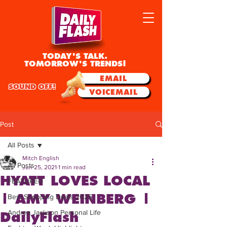
TODAY'S TALK.
TOMORROW'S TRENDS!
EMAIL
SOUND OFF!
VOICEMAIL
Post
All Posts
Mitch English
All Posts
Jun 25, 2021
1 min read
HYATT LOVES LOCAL
FEATURED
| AMY WEINBERG |
Best Shopping Deals 2025
Andrea Jackson Personal Life
DailyFlash