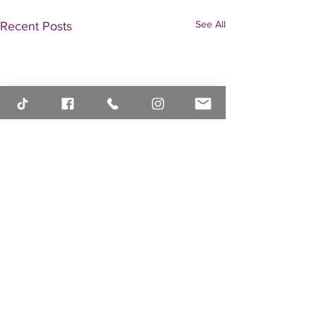
See All
Recent Posts
Comments