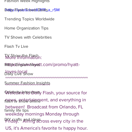
Fashion Week Highlights
Daily Flash Travel Deals
https://youtu.be/dL81R_a_r5M
Trending Topics Worldwide
Home Organization Tips
TV Shows with Celebrities
Flash Tv Live
TV Show the Flash
More Information: 
https://www.hyatt.com/promo/hyatt-
Mitch English News
loves-local  
Daily Live Show
~~~~~~~~~~~~~~~~~~~~~~~~~~~~~~~~~~~
Summer Fashion Insights
~~~~~~~~~~~~~~~~~~~ 
Celebrity Interviews
Welcome to Daily Flash, your source for 
news, entertainment, and everything in 
flash tv show online
between!  Broadcast from Orlando, FL 
family life tips
weekday mornings Monday through 
DIY crafts and ideas
Friday.   Airing across every city in the 
US, it's America's favorite tv happy hour. 