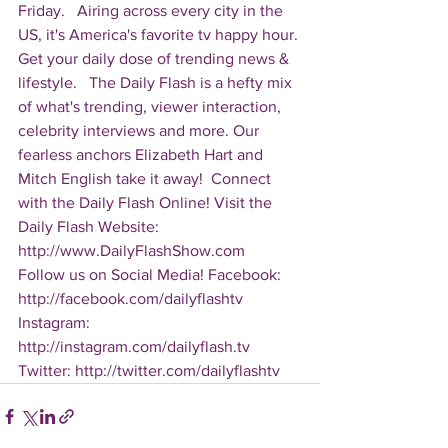
Friday.   Airing across every city in the 
US, it's America's favorite tv happy hour. 
Get your daily dose of trending news & 
lifestyle.   The Daily Flash is a hefty mix 
of what's trending, viewer interaction, 
celebrity interviews and more. Our 
fearless anchors Elizabeth Hart and 
Mitch English take it away!  Connect 
with the Daily Flash Online! Visit the 
Daily Flash Website: 
http://www.DailyFlashShow.com   
Follow us on Social Media! Facebook: 
http://facebook.com/dailyflashtv 
Instagram: 
http://instagram.com/dailyflash.tv 
Twitter: http://twitter.com/dailyflashtv