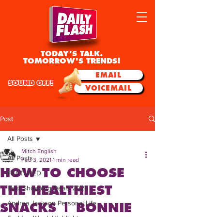
TODAY'S TALK.
TOMORROW'S TRENDS!
EMAIL
SOUND OFF!
VOICEMAIL
Post
All Posts
Mitch English
All Posts
Feb 3, 2021
1 min read
HOW TO CHOOSE
FEATURED
THE HEALTHIEST
Best Shopping Deals 2025
Andrea Jackson Personal Life
SNACKS | BONNIE