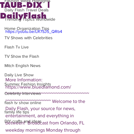
Fashion Week Highlights
TAUB-DIX |
Daily Flash Travel Deals
DailyFlash
Trending Topics Worldwide
Home Organization Tips
https://youtu.be/LR7SJ5_QRb4
TV Shows with Celebrities
Flash Tv Live
TV Show the Flash
Mitch English News
Daily Live Show
More Information: 
Summer Fashion Insights
https://www.bluediamond.com/  
Celebrity Interviews
~~~~~~~~~~~~~~~~~~~~~~~~~~~~~~~~~~~
~~~~~~~~~~~~~~~~~~~ Welcome to the 
flash tv show online
Daily Flash, your source for news, 
family life tips
entertainment, and everything in 
DIY crafts and ideas
between!  Broadcast from Orlando, FL 
weekday mornings Monday through 