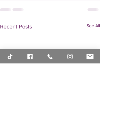
See All
Recent Posts