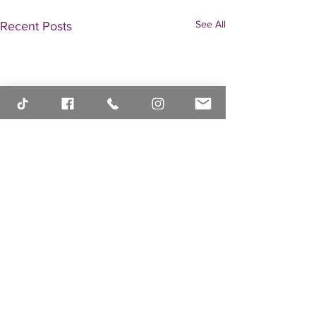
See All
Recent Posts
Comments