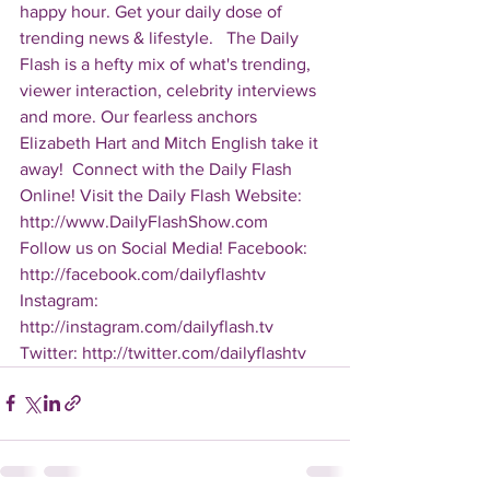
happy hour. Get your daily dose of 
trending news & lifestyle.   The Daily 
Flash is a hefty mix of what's trending, 
viewer interaction, celebrity interviews 
and more. Our fearless anchors 
Elizabeth Hart and Mitch English take it 
away!  Connect with the Daily Flash 
Online! Visit the Daily Flash Website: 
http://www.DailyFlashShow.com   
Follow us on Social Media! Facebook: 
http://facebook.com/dailyflashtv 
Instagram: 
http://instagram.com/dailyflash.tv 
Twitter: http://twitter.com/dailyflashtv