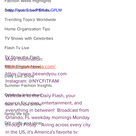
Fashion Week Highlights
Daily Flash Travel Deals
https://youtu.be/PlR6rbuGPLM
Trending Topics Worldwide
Home Organization Tips
TV Shows with Celebrities
Flash Tv Live
TV Show the Flash
More Information: 
https://www.zevia.com/
Mitch English News
https://www.beeandyou.com 
Daily Live Show
Instagram: @NYCFITFAM
Summer Fashion Insights
Celebrity Interviews
Welcome to the Daily Flash, your 
source for news, entertainment, and 
flash tv show online
everything in between!  Broadcast from 
family life tips
Orlando, FL weekday mornings Monday 
DIY crafts and ideas
through Friday.   Airing across every city 
in the US, it's America's favorite tv 