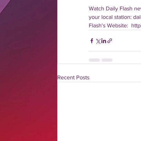
Watch Daily Flash new
your local station: d
Flash's Website:  ht
Recent Posts