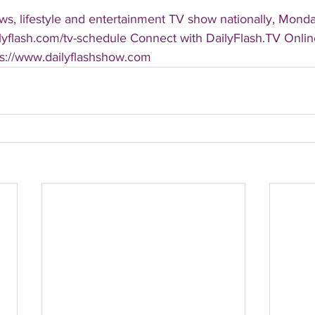
s, lifestyle and entertainment TV show nationally, Monday
ailyflash.com/tv-schedule Connect with DailyFlash.TV Online
tps://www.dailyflashshow.com