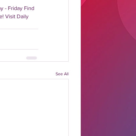
 - Friday Find 
! Visit Daily 
See All