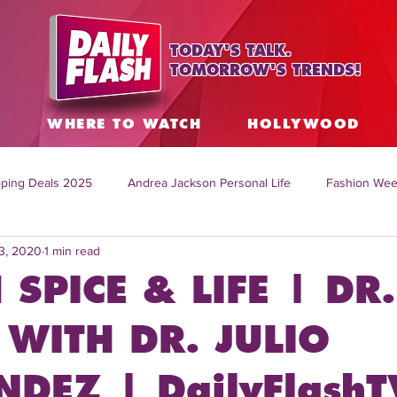
TODAY'S TALK.
TOMORROW'S TRENDS!
S
WHERE TO WATCH
HOLLYWOOD
ping Deals 2025
Andrea Jackson Personal Life
Fashion Wee
3, 2020
1 min read
ing Topics Worldwide
Home Organization Tips
TV Shows with
 SPICE & LIFE | DR.
sh
Mitch English News
Daily Live Show
Summer Fashion
WITH DR. JULIO
DEZ | DailyFlashT
how online
family life tips
DIY crafts and ideas