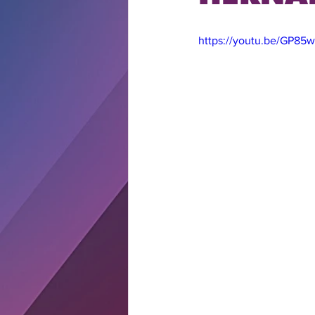
https://youtu.be/GP8