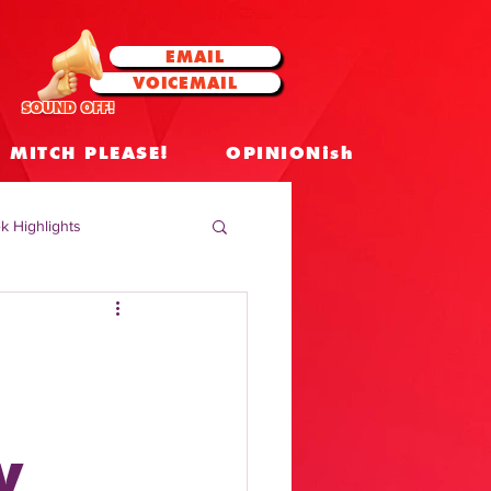
EMAIL
VOICEMAIL
SOUND OFF!
MITCH PLEASE!
OPINIONish
k Highlights
 Celebrities
 Insights
V