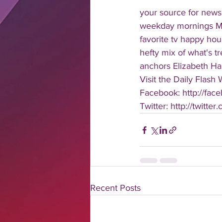
your source for news
weekday mornings Mond
favorite tv happy hour
hefty mix of what's t
anchors Elizabeth Har
Visit the Daily Flash
Facebook: http://face
Twitter: http://twitter
Recent Posts