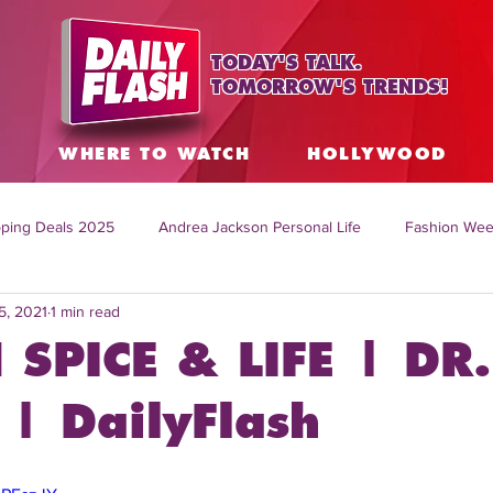
TODAY'S TALK.
TOMORROW'S TRENDS!
S
WHERE TO WATCH
HOLLYWOOD
ping Deals 2025
Andrea Jackson Personal Life
Fashion Wee
5, 2021
1 min read
ing Topics Worldwide
Home Organization Tips
TV Shows with
 SPICE & LIFE | DR.
sh
Mitch English News
Daily Live Show
Summer Fashion
| DailyFlash
how online
family life tips
DIY crafts and ideas