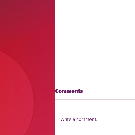
Comments
Write a comment...