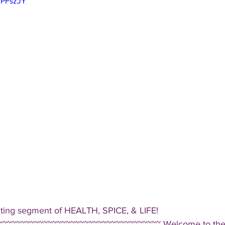
lPFszJY
iting segment of HEALTH, SPICE, & LIFE!  
~~~~~~~~~~~~~~~~~~~~~~~~~~~~~~~~~~~ Welcome to the D