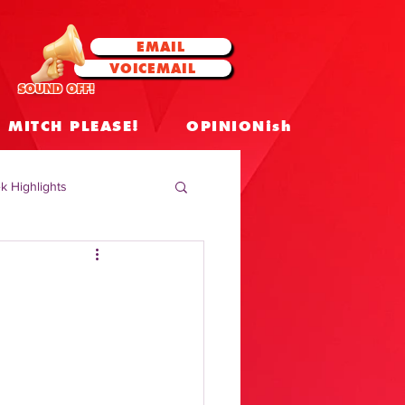
EMAIL
VOICEMAIL
SOUND OFF!
MITCH PLEASE!
OPINIONish
k Highlights
 Celebrities
 Insights