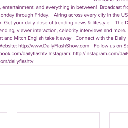
, entertainment, and everything in between!  Broadcast f
ay through Friday.   Airing across every city in the US, 
. Get your daily dose of trending news & lifestyle.   The Da
rending, viewer interaction, celebrity interviews and more.
t and Mitch English take it away!  Connect with the Daily 
 Website: http://www.DailyFlashShow.com   Follow us on So
book.com/dailyflashtv Instagram: http://instagram.com/daily
.com/dailyflashtv