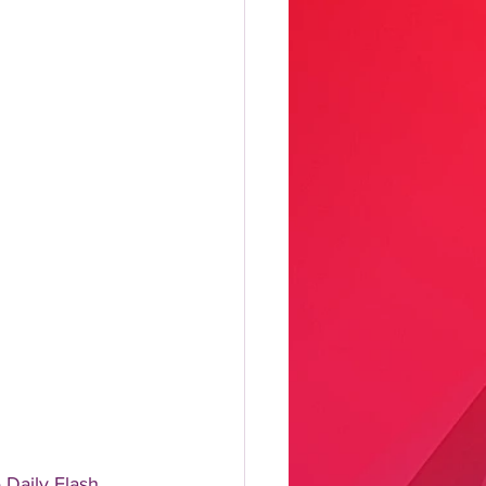
aily Flash, 