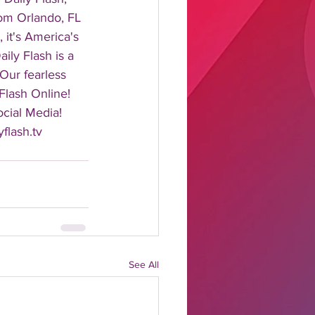
rom Orlando, FL 
it's America's 
ily Flash is a 
 Our fearless 
Flash Online! 
cial Media! 
flash.tv 
See All