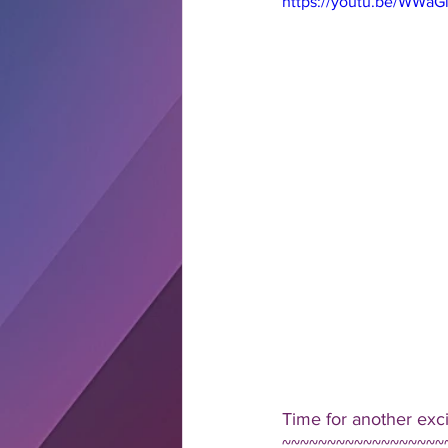
https://youtu.be/WWaG
Time for another exc
~~~~~~~~~~~~~~~~~~~