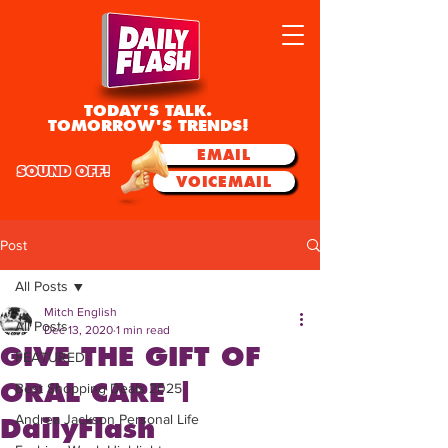
TODAY'S TALK.
TOMORROW'S TRENDS!
EMAIL
SOUND OFF!
VOICEMAIL
Post
All Posts
Mitch English
All Posts
Dec 13, 2020
1 min read
GIVE THE GIFT OF
FEATURED
ORAL CARE |
Best Shopping Deals 2025
Andrea Jackson Personal Life
DailyFlash