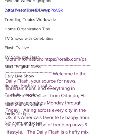
Fashion Week Highlights
Daily Flash Travel Deals
https://youtu.be/D1H4ypPkAGk
Trending Topics Worldwide
Home Organization Tips
TV Shows with Celebrities
Flash Tv Live
TV Show the Flash
More Information: https://oralb.com/ps  
~~~~~~~~~~~~~~~~~~~~~~~~~~~~~~~~~~~
Mitch English News
~~~~~~~~~~~~~~~~~~~ Welcome to the 
Daily Live Show
Daily Flash, your source for news, 
Summer Fashion Insights
entertainment, and everything in 
Celebrity Interviews
between!  Broadcast from Orlando, FL 
weekday mornings Monday through 
flash tv show online
Friday.   Airing across every city in the 
family life tips
US, it's America's favorite tv happy hour. 
DIY crafts and ideas
Get your daily dose of trending news & 
lifestyle.   The Daily Flash is a hefty mix 