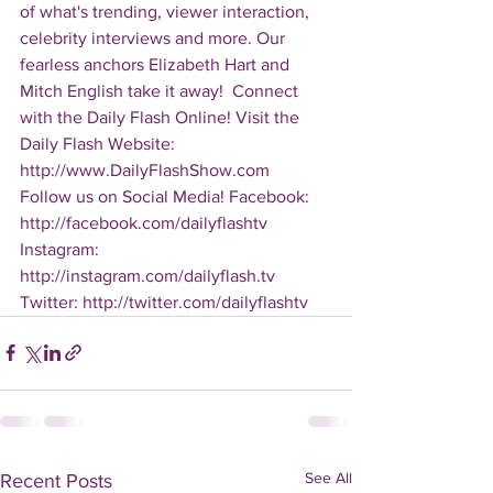
of what's trending, viewer interaction, 
celebrity interviews and more. Our 
fearless anchors Elizabeth Hart and 
Mitch English take it away!  Connect 
with the Daily Flash Online! Visit the 
Daily Flash Website: 
http://www.DailyFlashShow.com   
Follow us on Social Media! Facebook: 
http://facebook.com/dailyflashtv 
Instagram: 
http://instagram.com/dailyflash.tv 
Twitter: http://twitter.com/dailyflashtv
See All
Recent Posts