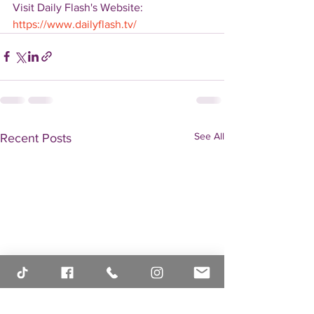
Visit Daily Flash's Website:  
https://www.dailyflash.tv/
See All
Recent Posts