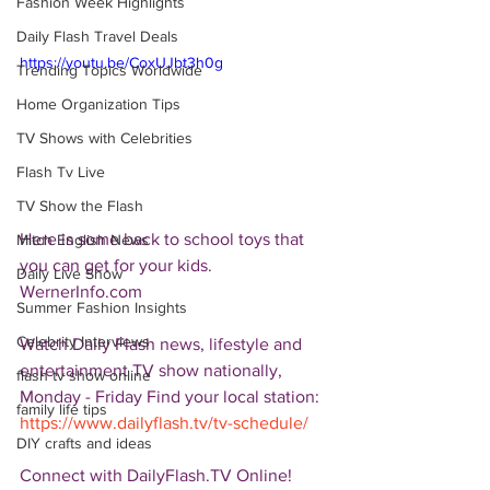
Fashion Week Highlights
Daily Flash Travel Deals
https://youtu.be/CoxUJbt3h0g
Trending Topics Worldwide
Home Organization Tips
TV Shows with Celebrities
Flash Tv Live
TV Show the Flash
Here is some back to school toys that 
Mitch English News
you can get for your kids. 
Daily Live Show
WernerInfo.com  
Summer Fashion Insights
Celebrity Interviews
Watch Daily Flash news, lifestyle and 
entertainment TV show nationally, 
flash tv show online
Monday - Friday Find your local station: 
family life tips
https://www.dailyflash.tv/tv-schedule/
DIY crafts and ideas
Connect with DailyFlash.TV Online! 