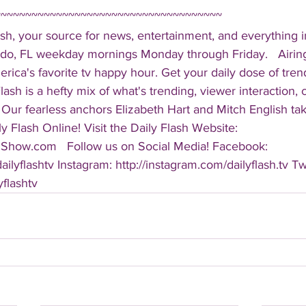
~~~~~~~~~~~~~~~~~~~~~~~~~~~~~~~~~~~~~ 
sh, your source for news, entertainment, and everything i
do, FL weekday mornings Monday through Friday.   Airing
America's favorite tv happy hour. Get your daily dose of tre
 Flash is a hefty mix of what's trending, viewer interaction, c
Our fearless anchors Elizabeth Hart and Mitch English take
y Flash Online! Visit the Daily Flash Website: 
hShow.com   Follow us on Social Media! Facebook: 
ilyflashtv Instagram: http://instagram.com/dailyflash.tv Twi
yflashtv