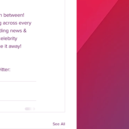
n between!  
 across every 
nding news & 
elebrity 
 it away!  
tter: 
See All