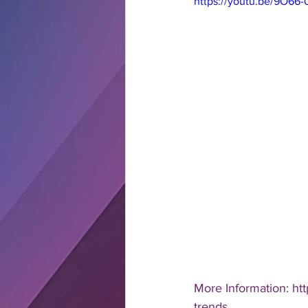
https://youtu.be/9O66-0
More Information: ht
trends 