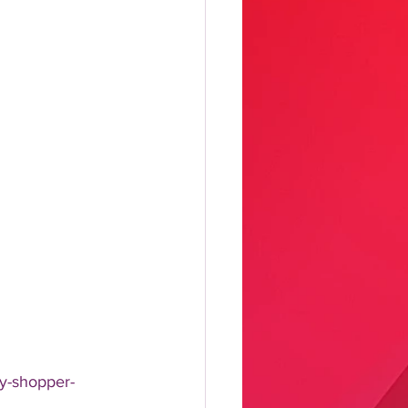
ry-shopper-