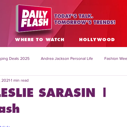
TODAY'S TALK.
TOMORROW'S TRENDS!
S
WHERE TO WATCH
HOLLYWOOD
ping Deals 2025
Andrea Jackson Personal Life
Fashion Wee
, 2021
1 min read
ing Topics Worldwide
Home Organization Tips
TV Shows with
LESLIE SARASIN |
sh
Mitch English News
Daily Live Show
Summer Fashion
ash
how online
family life tips
DIY crafts and ideas