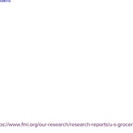
akrls
tps://www.fmi.org/our-research/research-reports/u-s-groce