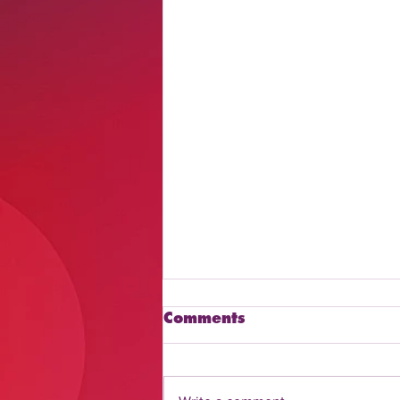
Comments