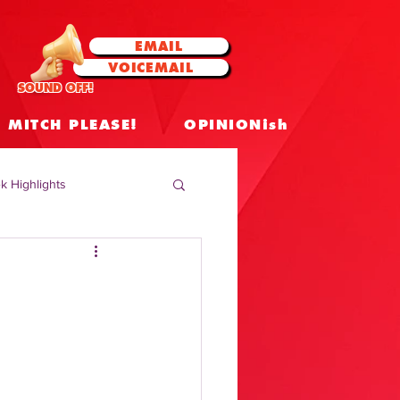
EMAIL
VOICEMAIL
SOUND OFF!
MITCH PLEASE!
OPINIONish
k Highlights
 Celebrities
 Insights