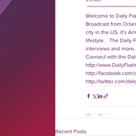
 ~~~~~~~~~~~~~~~~~
Welcome to Daily Fla
Broadcast from Orlan
city in the US, it's 
lifestyle.   The Daily
interviews and more. 
Connect with the Dail
http://www.DailyFlas
http://facebook.com/da
http://twitter.com/dail
Recent Posts