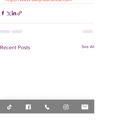
See All
Recent Posts