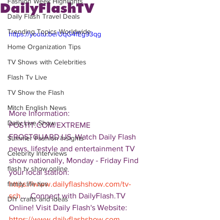
Fashion Week Highlights
DailyFlashTV
Daily Flash Travel Deals
Trending Topics Worldwide
https://youtu.be/UqG4fEg93qg
Home Organization Tips
TV Shows with Celebrities
Flash Tv Live
TV Show the Flash
Mitch English News
More Information: 
Daily Live Show
POSTIT.COM/EXTREME 
FROSTGUARD.US  Watch Daily Flash 
Summer Fashion Insights
news, lifestyle and entertainment TV 
Celebrity Interviews
show nationally, Monday - Friday Find 
flash tv show online
your local station: 
https://www.dailyflashshow.com/tv-
family life tips
sch
...  Connect with DailyFlash.TV 
DIY crafts and ideas
Online! Visit Daily Flash's Website:  
https://www.dailyflashshow.com