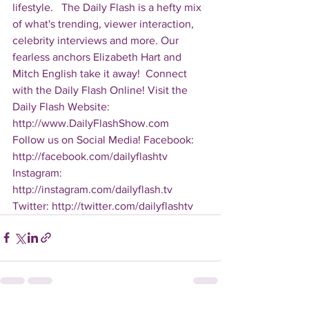
lifestyle.   The Daily Flash is a hefty mix 
of what's trending, viewer interaction, 
celebrity interviews and more. Our 
fearless anchors Elizabeth Hart and 
Mitch English take it away!  Connect 
with the Daily Flash Online! Visit the 
Daily Flash Website: 
http://www.DailyFlashShow.com   
Follow us on Social Media! Facebook: 
http://facebook.com/dailyflashtv 
Instagram: 
http://instagram.com/dailyflash.tv 
Twitter: http://twitter.com/dailyflashtv