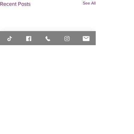
See All
Recent Posts
Comments