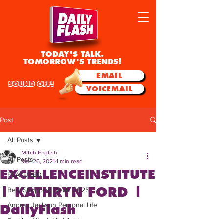
TODAY'S TALK.
TOMORROW'S TRENDS!
EMAIL
SOUND OFF!
VOICEMAIL
Post
All Posts
Mitch English
All Posts
Mar 26, 2021
1 min read
EXCELLENCEINSTITUTE
FEATURED
| KATHRYN FORD |
Best Shopping Deals 2025
Andrea Jackson Personal Life
DailyFlash