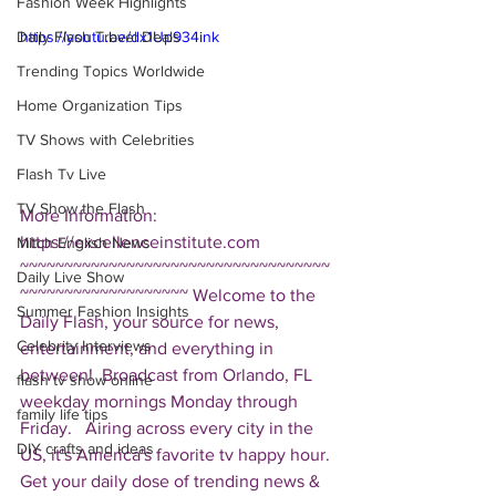
Fashion Week Highlights
Daily Flash Travel Deals
https://youtu.be/dx1Up934ink
Trending Topics Worldwide
Home Organization Tips
TV Shows with Celebrities
Flash Tv Live
TV Show the Flash
More Information: 
https://excellenceinstitute.com  
Mitch English News
~~~~~~~~~~~~~~~~~~~~~~~~~~~~~~~~~~~
Daily Live Show
~~~~~~~~~~~~~~~~~~~ Welcome to the 
Summer Fashion Insights
Daily Flash, your source for news, 
Celebrity Interviews
entertainment, and everything in 
between!  Broadcast from Orlando, FL 
flash tv show online
weekday mornings Monday through 
family life tips
Friday.   Airing across every city in the 
DIY crafts and ideas
US, it's America's favorite tv happy hour. 
Get your daily dose of trending news & 