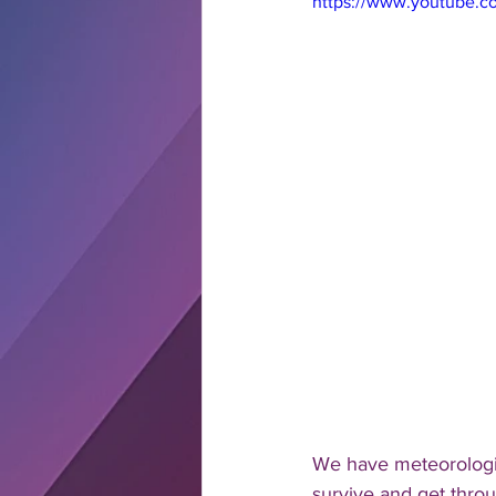
https://www.youtube.
We have meteorologis
survive and get thro