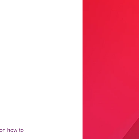
on how to 