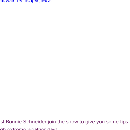
com/watch?v=nU1p8cjn6Os
t Bonnie Schneider join the show to give you some tips 
ugh extreme weather days.