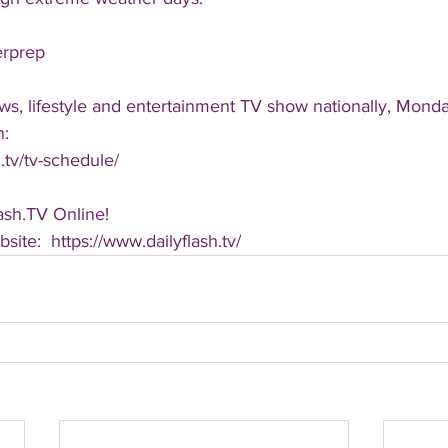
erprep
ws, lifestyle and entertainment TV show nationally, Monda
n:
.tv/tv-schedule/
ash.TV Online!
bsite:  https://www.dailyflash.tv/