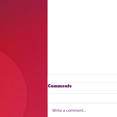
Comments
Write a comment...