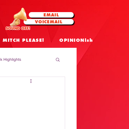
EMAIL
VOICEMAIL
SOUND OFF!
MITCH PLEASE!
OPINIONish
k Highlights
 Celebrities
 Insights