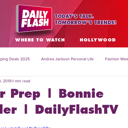
TODAY'S TALK.
TOMORROW'S TRENDS!
S
WHERE TO WATCH
HOLLYWOOD
ping Deals 2025
Andrea Jackson Personal Life
Fashion Wee
4, 2019
1 min read
ing Topics Worldwide
Home Organization Tips
TV Shows with
er Prep | Bonnie
sh
Mitch English News
Daily Live Show
Summer Fashion
der | DailyFlashTV
how online
family life tips
DIY crafts and ideas