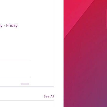
y - Friday
See All