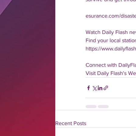
esurance.com/disast
Watch Daily Flash ne
Find your local statio
https://www.dailyflash
Connect with DailyFl
Visit Daily Flash's We
Recent Posts