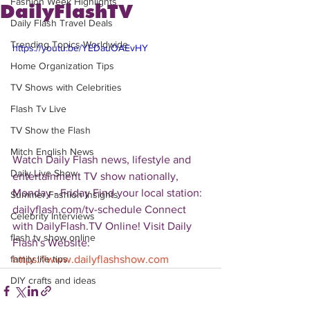
Fashion Week Highlights
DailyFlashTV
Daily Flash Travel Deals
Trending Topics Worldwide
https://youtu.be/YEDauOAEvHY
Home Organization Tips
TV Shows with Celebrities
Flash Tv Live
TV Show the Flash
Mitch English News
Watch Daily Flash news, lifestyle and 
Daily Live Show
entertainment TV show nationally, 
Monday - Friday Find your local station: 
Summer Fashion Insights
dailyflash.com/tv-schedule Connect 
Celebrity Interviews
with DailyFlash.TV Online! Visit Daily 
flash tv show online
Flash's Website:  
https://www.dailyflashshow.com
family life tips
DIY crafts and ideas