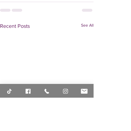
See All
Recent Posts