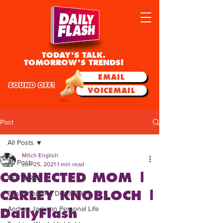
TODAY'S TALK.
TOMORROW'S TRENDS!
EMAIL
SOUND OFF!
VOICEMAIL
Post
All Posts
Mitch English
All Posts
Jun 25, 2021
1 min read
CONNECTED MOM |
FEATURED
CARLEY KNOBLOCH |
Best Shopping Deals 2025
Andrea Jackson Personal Life
DailyFlash