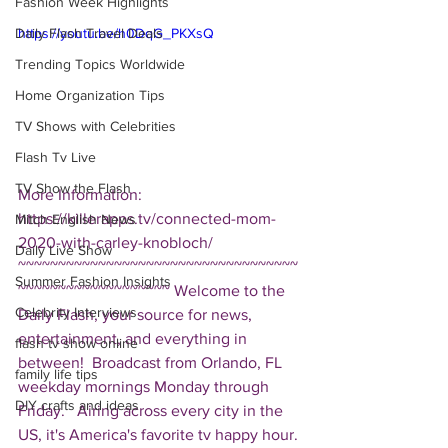
Fashion Week Highlights
Daily Flash Travel Deals
https://youtu.be/h0DqG_PKXsQ
Trending Topics Worldwide
Home Organization Tips
TV Shows with Celebrities
Flash Tv Live
TV Show the Flash
More Information: 
https://killerapps.tv/connected-mom-
Mitch English News
2020-with-carley-knobloch/ 
Daily Live Show
~~~~~~~~~~~~~~~~~~~~~~~~~~~~~~~~~~~
Summer Fashion Insights
~~~~~~~~~~~~~~~~~~~ Welcome to the 
Celebrity Interviews
Daily Flash, your source for news, 
entertainment, and everything in 
flash tv show online
between!  Broadcast from Orlando, FL 
family life tips
weekday mornings Monday through 
DIY crafts and ideas
Friday.   Airing across every city in the 
US, it's America's favorite tv happy hour. 