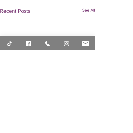
See All
Recent Posts
Comments