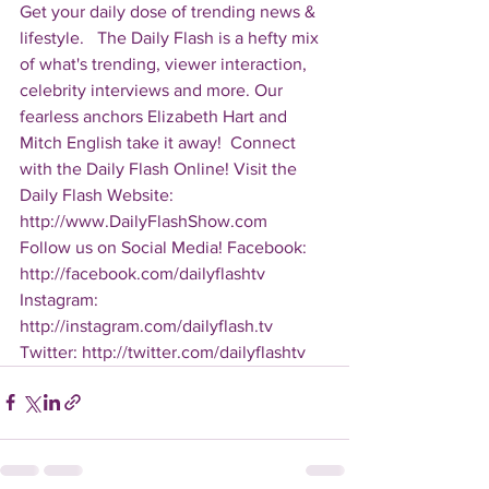
Get your daily dose of trending news & 
lifestyle.   The Daily Flash is a hefty mix 
of what's trending, viewer interaction, 
celebrity interviews and more. Our 
fearless anchors Elizabeth Hart and 
Mitch English take it away!  Connect 
with the Daily Flash Online! Visit the 
Daily Flash Website: 
http://www.DailyFlashShow.com   
Follow us on Social Media! Facebook: 
http://facebook.com/dailyflashtv 
Instagram: 
http://instagram.com/dailyflash.tv 
Twitter: http://twitter.com/dailyflashtv