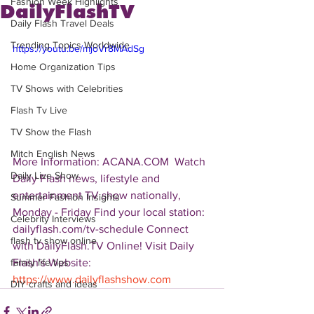
Fashion Week Highlights
DailyFlashTV
Daily Flash Travel Deals
Trending Topics Worldwide
https://youtu.be/mjoVr8MAdSg
Home Organization Tips
TV Shows with Celebrities
Flash Tv Live
TV Show the Flash
Mitch English News
More Information: ACANA.COM  Watch 
Daily Live Show
Daily Flash news, lifestyle and 
entertainment TV show nationally, 
Summer Fashion Insights
Monday - Friday Find your local station: 
Celebrity Interviews
dailyflash.com/tv-schedule Connect 
flash tv show online
with DailyFlash.TV Online! Visit Daily 
Flash's Website:  
family life tips
https://www.dailyflashshow.com
DIY crafts and ideas