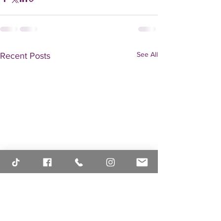
See All
Recent Posts