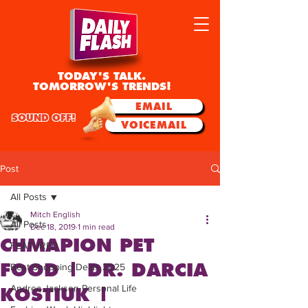
TODAY'S TALK.
TOMORROW'S TRENDS!
EMAIL
SOUND OFF!
VOICEMAIL
Post
All Posts
Mitch English
All Posts
Dec 18, 2019
1 min read
CHMAPION PET
FEATURED
FOOD | DR. DARCIA
Best Shopping Deals 2025
Andrea Jackson Personal Life
KOSTIUK |