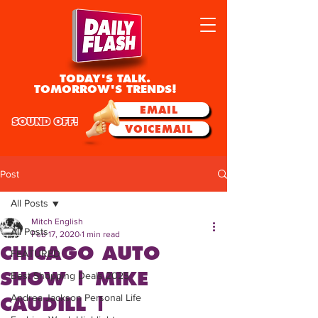
TODAY'S TALK.
TOMORROW'S TRENDS!
EMAIL
SOUND OFF!
VOICEMAIL
Post
All Posts
Mitch English
All Posts
Feb 17, 2020
1 min read
CHICAGO AUTO
FEATURED
SHOW | MIKE
Best Shopping Deals 2025
Andrea Jackson Personal Life
CAUDILL |