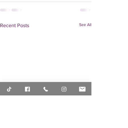
See All
Recent Posts