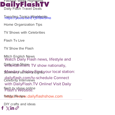
Fashion Week Highlights
DailyFlashTV
Daily Flash Travel Deals
Trending Topics Worldwide
https://youtu.be/EYj97Bkl5mo
Home Organization Tips
TV Shows with Celebrities
Flash Tv Live
TV Show the Flash
Mitch English News
Watch Daily Flash news, lifestyle and 
Daily Live Show
entertainment TV show nationally, 
Monday - Friday Find your local station: 
Summer Fashion Insights
dailyflash.com/tv-schedule Connect 
Celebrity Interviews
with DailyFlash.TV Online! Visit Daily 
flash tv show online
Flash's Website:  
https://www.dailyflashshow.com
family life tips
DIY crafts and ideas