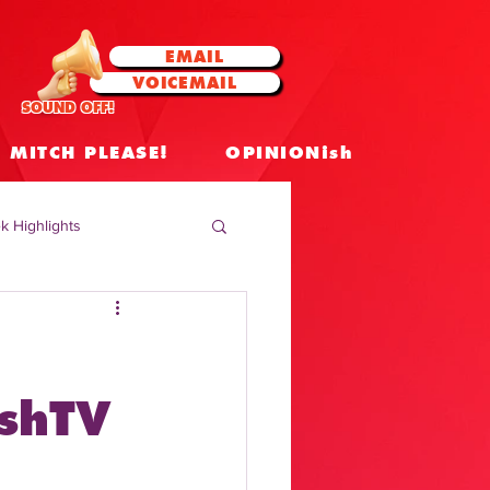
EMAIL
VOICEMAIL
SOUND OFF!
MITCH PLEASE!
OPINIONish
k Highlights
 Celebrities
 Insights
ashTV