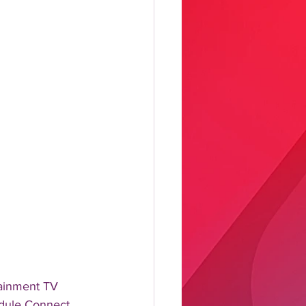
ainment TV 
edule Connect 