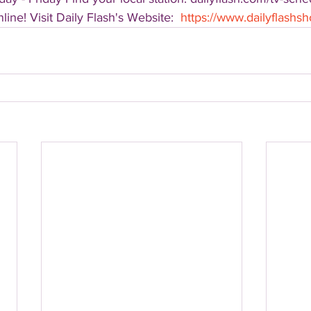
ine! Visit Daily Flash's Website:  
https://www.dailyflash