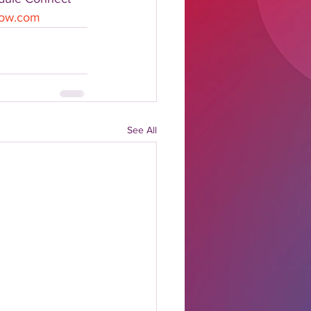
show.com
See All