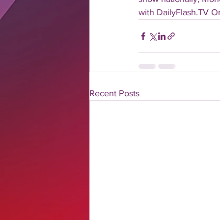
with DailyFlash.TV Onl
Recent Posts