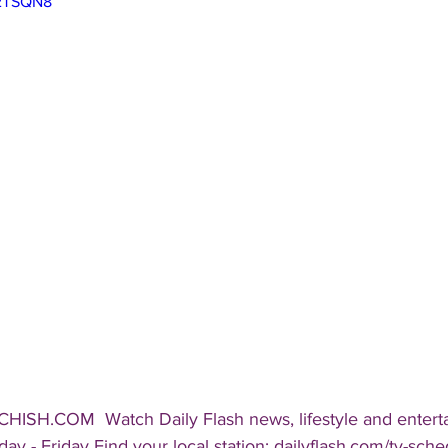
m2TSQN8
CHISH.COM  Watch Daily Flash news, lifestyle and entert
ay - Friday Find your local station: dailyflash.com/tv-sch