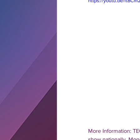
https://youtu.be/ft8C
More Information: TE
show nationally, Mond