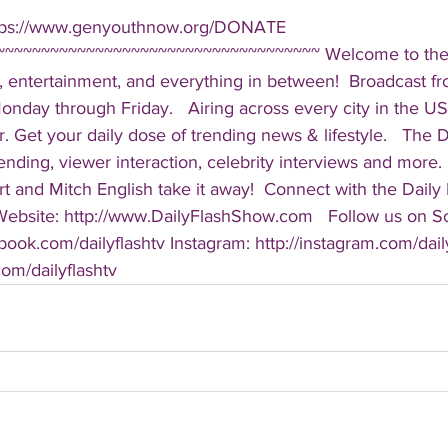
ttps://www.genyouthnow.org/DONATE  
~~~~~~~~~~~~~~~~~~~~~~~~~~~~~~~~~~~ Welcome to the D
, entertainment, and everything in between!  Broadcast f
ay through Friday.   Airing across every city in the US, 
. Get your daily dose of trending news & lifestyle.   The Da
rending, viewer interaction, celebrity interviews and more.
t and Mitch English take it away!  Connect with the Daily 
 Website: http://www.DailyFlashShow.com   Follow us on So
book.com/dailyflashtv Instagram: http://instagram.com/daily
.com/dailyflashtv