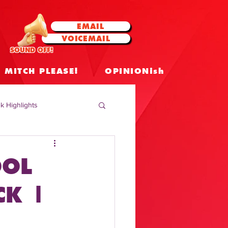
EMAIL
VOICEMAIL
SOUND OFF!
MITCH PLEASE!
OPINIONish
k Highlights
 Celebrities
OOL
 Insights
CK |