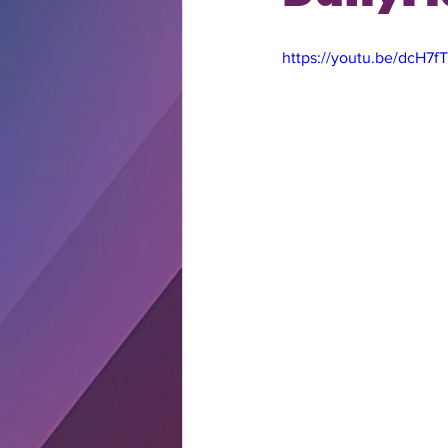
https://youtu.be/dcH7f