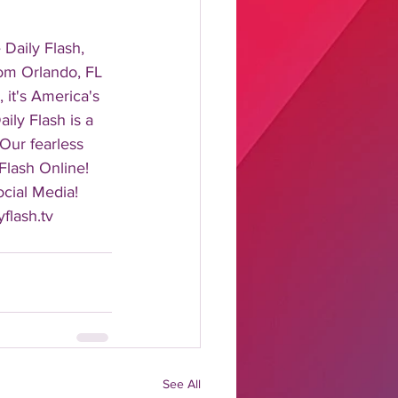
aily Flash, 
rom Orlando, FL 
it's America's 
ily Flash is a 
 Our fearless 
Flash Online! 
cial Media! 
flash.tv 
See All