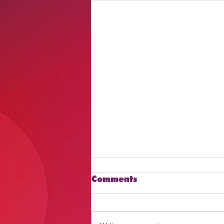
Comments