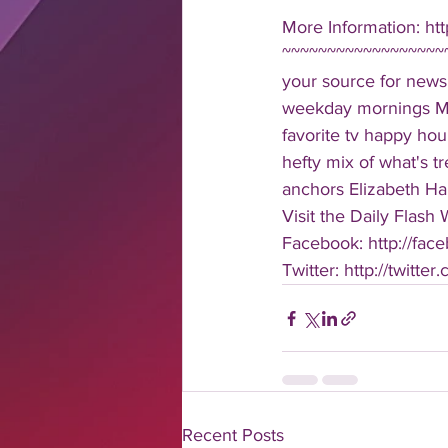
More Information: h
~~~~~~~~~~~~~~~~~~~
your source for news
weekday mornings Mond
favorite tv happy hour
hefty mix of what's t
anchors Elizabeth Har
Visit the Daily Flash
Facebook: http://face
Twitter: http://twitter
Recent Posts