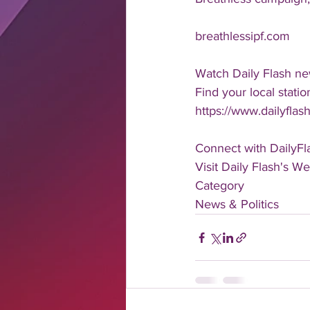
breathlessipf.com
Watch Daily Flash ne
Find your local statio
https://www.dailyflash
Connect with DailyFl
Visit Daily Flash's We
Category
News & Politics