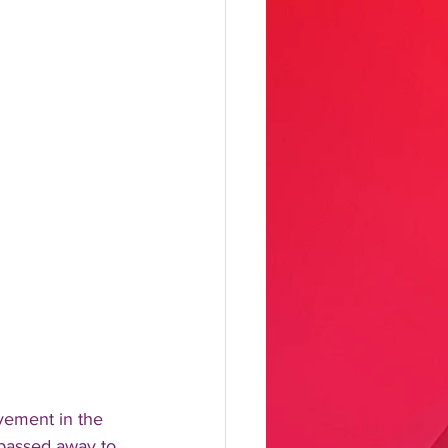
vement in the 
 passed away to.