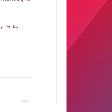
y - Friday