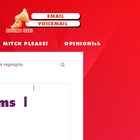
EMAIL
VOICEMAIL
SOUND OFF!
MITCH PLEASE!
OPINIONish
k Highlights
 Celebrities
ams |
 Insights