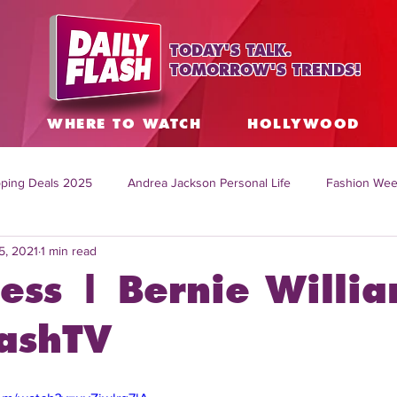
TODAY'S TALK.
TOMORROW'S TRENDS!
S
WHERE TO WATCH
HOLLYWOOD
ping Deals 2025
Andrea Jackson Personal Life
Fashion Wee
5, 2021
1 min read
ing Topics Worldwide
Home Organization Tips
TV Shows with
ess | Bernie Willi
sh
Mitch English News
Daily Live Show
Summer Fashion
lashTV
how online
family life tips
DIY crafts and ideas