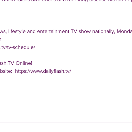
ws, lifestyle and entertainment TV show nationally, Monda
n:
.tv/tv-schedule/
ash.TV Online!
bsite:  https://www.dailyflash.tv/