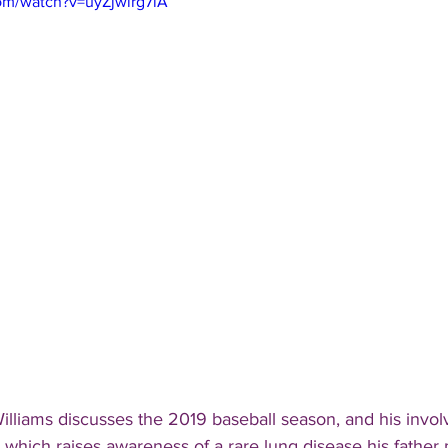
om/watch?v=uyZjwlrg7lA
lliams discusses the 2019 baseball season, and his invol
which raises awareness of a rare lung disease his father