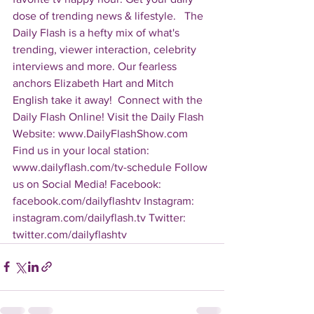
dose of trending news & lifestyle.   The 
Daily Flash is a hefty mix of what's 
trending, viewer interaction, celebrity 
interviews and more. Our fearless 
anchors Elizabeth Hart and Mitch 
English take it away!  Connect with the 
Daily Flash Online! Visit the Daily Flash 
Website: www.DailyFlashShow.com 
Find us in your local station: 
www.dailyflash.com/tv-schedule Follow 
us on Social Media! Facebook: 
facebook.com/dailyflashtv Instagram: 
instagram.com/dailyflash.tv Twitter: 
twitter.com/dailyflashtv