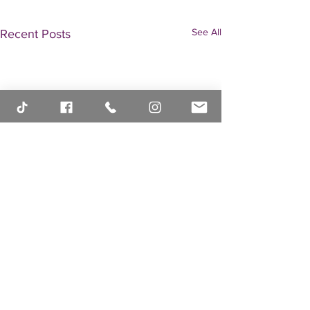
See All
Recent Posts