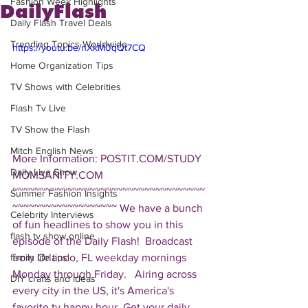
Fashion Week Highlights
DailyFlash
Daily Flash Travel Deals
Trending Topics Worldwide
https://youtu.be/nXkM0qQt7CQ
Home Organization Tips
TV Shows with Celebrities
Flash Tv Live
TV Show the Flash
Mitch English News
More Information: POSTIT.COM/STUDY 
Daily Live Show
MOMSANITY.COM  
~~~~~~~~~~~~~~~~~~~~~~~~~~~~~~~~~~~
Summer Fashion Insights
~~~~~~~~~~~~~~~~~~~ We have a bunch 
Celebrity Interviews
of fun headlines to show you in this 
flash tv show online
episode of the Daily Flash!  Broadcast 
from Orlando, FL weekday mornings 
family life tips
Monday through Friday.   Airing across 
DIY crafts and ideas
every city in the US, it's America's 
favorite tv happy hour. Get your daily 