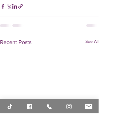
See All
Recent Posts