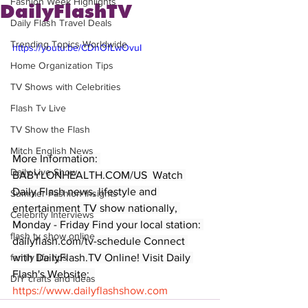
Fashion Week Highlights
DailyFlashTV
Daily Flash Travel Deals
Trending Topics Worldwide
https://youtu.be/CDnOfLwOvuI
Home Organization Tips
TV Shows with Celebrities
Flash Tv Live
TV Show the Flash
Mitch English News
More Information: 
Daily Live Show
BABYLONHEALTH.COM/US  Watch 
Daily Flash news, lifestyle and 
Summer Fashion Insights
entertainment TV show nationally, 
Celebrity Interviews
Monday - Friday Find your local station: 
flash tv show online
dailyflash.com/tv-schedule Connect 
with DailyFlash.TV Online! Visit Daily 
family life tips
Flash's Website:  
DIY crafts and ideas
https://www.dailyflashshow.com