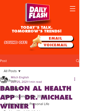
TODAY'S TALK.
TOMORROW'S TRENDS!
EMAIL
SOUND OFF!
VOICEMAIL
Post
All Posts
Mitch English
All Posts
Jun 25, 2021
1 min read
BABLON AL HEALTH
FEATURED
APP | DR. MICHAEL
Best Shopping Deals 2025
Andrea Jackson Personal Life
WIENER |