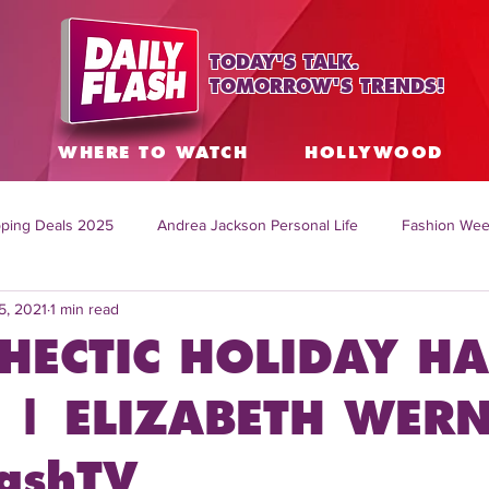
TODAY'S TALK.
TOMORROW'S TRENDS!
S
WHERE TO WATCH
HOLLYWOOD
ping Deals 2025
Andrea Jackson Personal Life
Fashion Wee
5, 2021
1 min read
ing Topics Worldwide
Home Organization Tips
TV Shows with
HECTIC HOLIDAY HA
sh
Mitch English News
Daily Live Show
Summer Fashion
 | ELIZABETH WERN
lashTV
how online
family life tips
DIY crafts and ideas