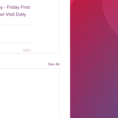
 - Friday Find 
! Visit Daily 
See All