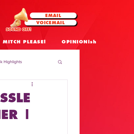
EMAIL
VOICEMAIL
SOUND OFF!
MITCH PLEASE!
OPINIONish
k Highlights
 Celebrities
SSLE
 Insights
ER |