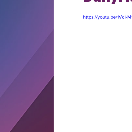
https://youtu.be/1Vqi-