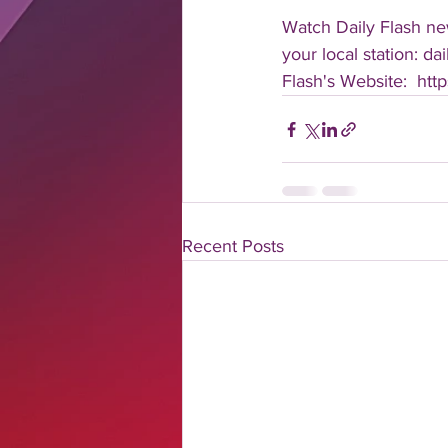
Watch Daily Flash new
your local station: d
Flash's Website:  htt
Recent Posts