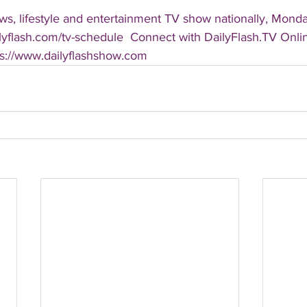
s, lifestyle and entertainment TV show nationally, Monday
ailyflash.com/tv-schedule  Connect with DailyFlash.TV Online
ps://www.dailyflashshow.com 