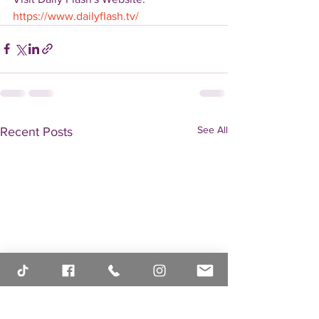
https://www.dailyflash.tv/
See All
Recent Posts