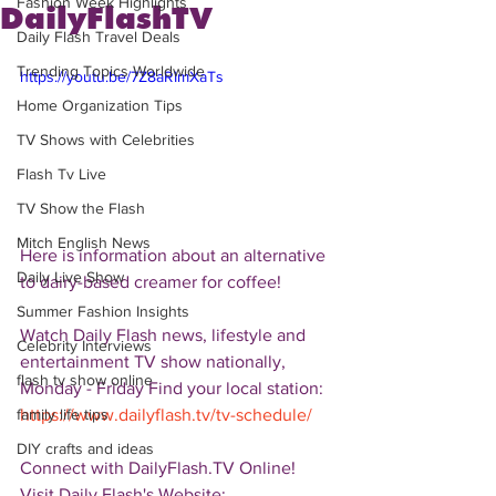
Fashion Week Highlights
DailyFlashTV
Daily Flash Travel Deals
Trending Topics Worldwide
https://youtu.be/7Z8aRImXaTs
Home Organization Tips
TV Shows with Celebrities
Flash Tv Live
TV Show the Flash
Mitch English News
Here is information about an alternative 
Daily Live Show
to dairy-based creamer for coffee!  
Summer Fashion Insights
Watch Daily Flash news, lifestyle and 
Celebrity Interviews
entertainment TV show nationally, 
flash tv show online
Monday - Friday Find your local station: 
https://www.dailyflash.tv/tv-schedule/
family life tips
DIY crafts and ideas
Connect with DailyFlash.TV Online! 
Visit Daily Flash's Website:  