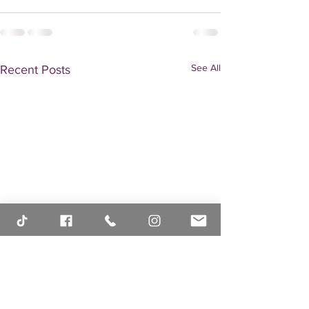
See All
Recent Posts