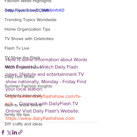
Fashion Week Highlights
Daily Flash Travel Deals
https://youtu.be/D_9MK6mfnK0
Trending Topics Worldwide
Home Organization Tips
TV Shows with Celebrities
Flash Tv Live
TV Show the Flash
Here is some information about Words 
With Friends 2.  Watch Daily Flash 
Mitch English News
news, lifestyle and entertainment TV 
Daily Live Show
show nationally, Monday - Friday Find 
Summer Fashion Insights
your local station: 
Celebrity Interviews
https://www.dailyflashshow.com/tv-
sch
...  Connect with DailyFlash.TV 
flash tv show online
Online! Visit Daily Flash's Website:  
family life tips
https://www.dailyflashshow.com
DIY crafts and ideas